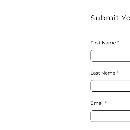
Submit Yo
First Name
Last Name
Email