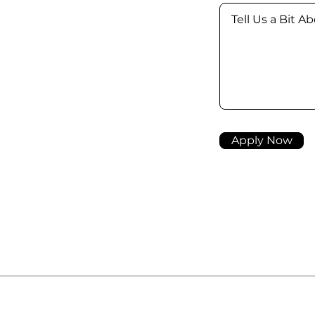
Apply Now