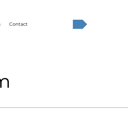
QUOTE
s
Contact
am