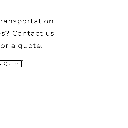
ransportation
es? Contact us
for a quote.
 a Quote