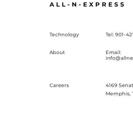
ALL-N-EXPRESS
Technology
Tel: 901-4
About
Email:
info@allne
Careers
4169 Senat
Memphis, 