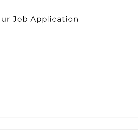
ur Job Application