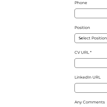
Phone
Position
CV URL
LinkedIn URL
Any Comments