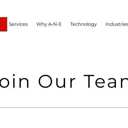
Services
Why A-N-E
Technology
Industrie
oin Our Te