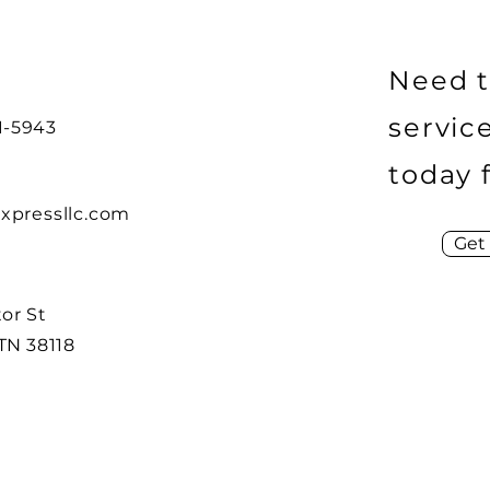
Need t
servic
21-5943
today 
xpressllc.com
Get
or St
TN 38118